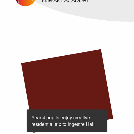
Year 4 pupils enjoy creative
residential trip to Ingestre Hall