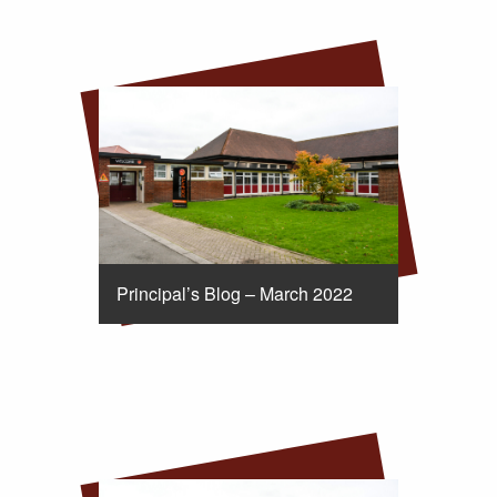
Principal’s Blog – March 2022