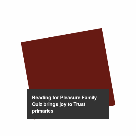
Reading for Pleasure Family
Quiz brings joy to Trust
primaries