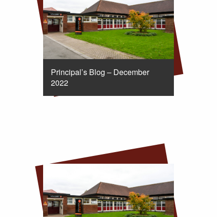
Principal’s Blog – December
2022