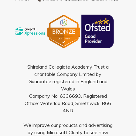
Shireland Collegiate Academy Trust a
charitable Company Limited by
Guarantee registered in England and
Wales
Company No. 6336693. Registered
Office: Waterloo Road, Smethwick, B66
4ND
We improve our products and advertising
by using Microsoft Clarity to see how