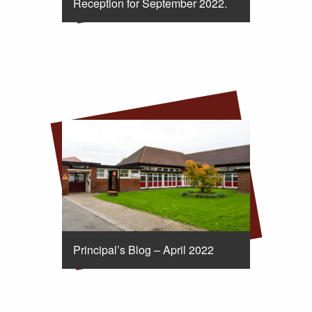
Reception for September 2022.
Principal’s Blog – April 2022