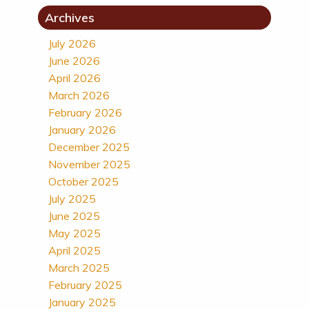
Archives
July 2026
June 2026
April 2026
March 2026
February 2026
January 2026
December 2025
November 2025
October 2025
July 2025
June 2025
May 2025
April 2025
March 2025
February 2025
January 2025