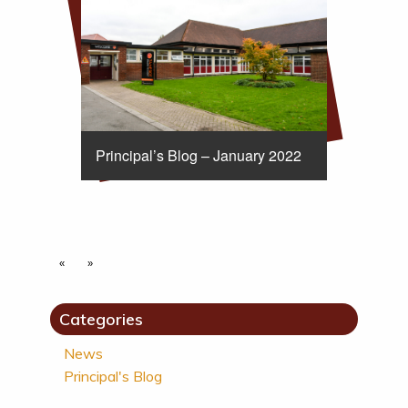
Principal’s Blog – January 2022
«
»
Categories
News
Principal's Blog