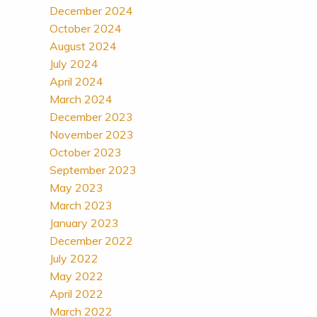
December 2024
October 2024
August 2024
July 2024
April 2024
March 2024
December 2023
November 2023
October 2023
September 2023
May 2023
March 2023
January 2023
December 2022
July 2022
May 2022
April 2022
March 2022