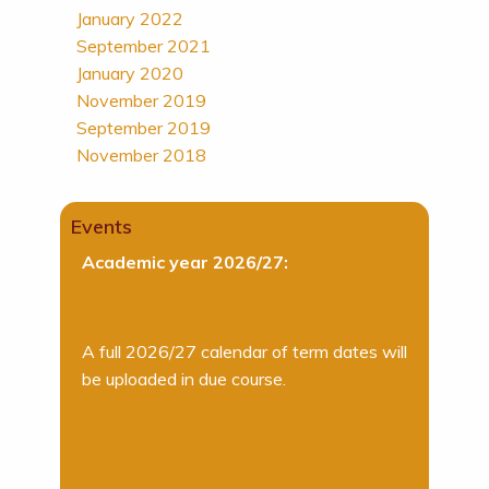
January 2022
September 2021
January 2020
November 2019
September 2019
November 2018
Events
Academic year 2026/27:
A full 2026/27 calendar of term dates will
be uploaded in due course.