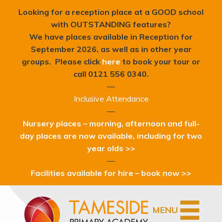
Looking for a reception place at a GOOD school
with OUTSTANDING features?
We have places available in Reception for
September 2026, as well as in other year
groups. Please click
here
to book your tour or
c
all 0121 556 0340.
—
Inclusive Attendance
—
Nursery places – morning, afternoon and full-
day places are now available, including for two
year olds >>
—
Facilities available for hire – book now >>
MENU