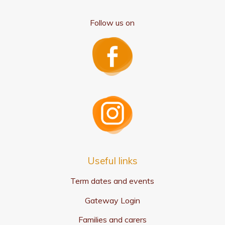
Follow us on
Useful links
Term dates and events
Gateway Login
Families and carers