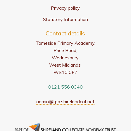
Privacy policy
Statutory Information
Contact details
Tameside Primary Academy,
Price Road,
Wednesbury,
West Midlands,
WS10 0EZ
0121 556 0340
admin@tpa.shirelandcat.net