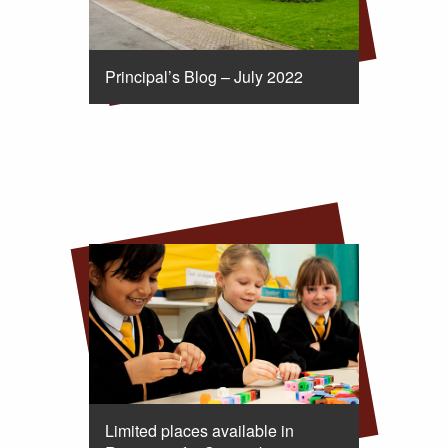
Principal’s Blog – July 2022
Limited places available in