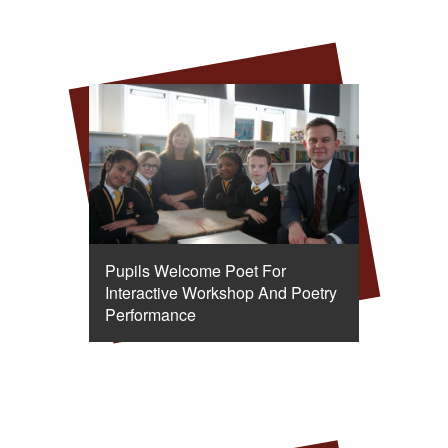
Pupils Welcome Poet For
Interactive Workshop And Poetry
Performance