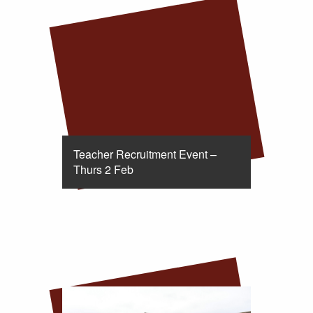
Teacher Recruitment Event –
Thurs 2 Feb