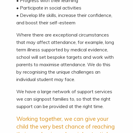
• Progress with their learning
• Participate in social activities
• Develop life skills, increase their confidence,
and boost their self-esteem
Where there are exceptional circumstances
that may affect attendance, for example, long
term illness supported by medical evidence,
school will set bespoke targets and work with
parents to maximise attendance. We do this
by recognising the unique challenges an
individual student may face.
We have a large network of support services
we can signpost families to, so that the right
support can be provided at the right time.
Working together, we can give your
child the very best chance of reaching