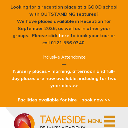
Looking for a reception place at a GOOD school
with OUTSTANDING features?
We have places available in Reception for
September 2026, as well as in other year
groups. Please click
here
to book your tour or
c
all 0121 556 0340.
—
Inclusive Attendance
—
Nursery places – morning, afternoon and full-
day places are now available, including for two
year olds >>
—
Facilities available for hire – book now >>
MENU