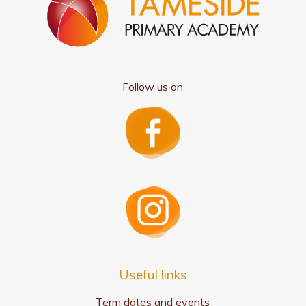
Follow us on
Useful links
Term dates and events