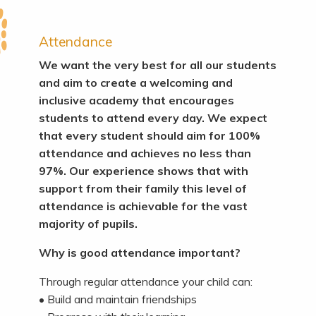
Attendance
We want the very best for all our students
and aim to create a welcoming and
inclusive academy that encourages
students to attend every day. We expect
that every student should aim for 100%
attendance and achieves no less than
97%. Our experience shows that with
support from their family this level of
attendance is achievable for the vast
majority of pupils.
Why is good attendance important?
Through regular attendance your child can:
• Build and maintain friendships