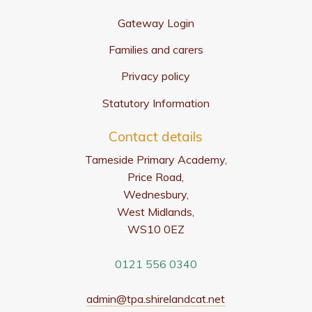
Gateway Login
Families and carers
Privacy policy
Statutory Information
Contact details
Tameside Primary Academy,
Price Road,
Wednesbury,
West Midlands,
WS10 0EZ
0121 556 0340
admin@tpa.shirelandcat.net