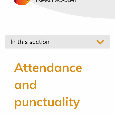
In this section
Attendance
and
punctuality