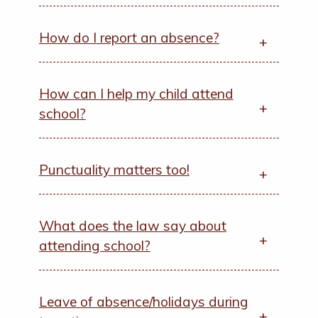
How do I report an absence?
How can I help my child attend
school?
Punctuality matters too!
What does the law say about
attending school?
Leave of absence/holidays during