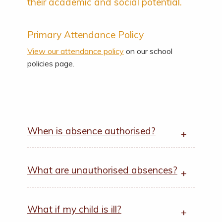
their academic and social potential.
Primary Attendance Policy
View our attendance policy
on our school
policies page.
When is absence authorised?
What are unauthorised absences?
What if my child is ill?