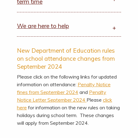
term time
We are here to help
New Department of Education rules
on school attendance changes from
September 2024
Please click on the following links for updated
information on attendance:
Penalty Notice
fines from September 2024
and
Penalty
Notice Letter September 2024
Please
click
here
for information on the new rules on taking
holidays during school term. These changes
will apply from September 2024.