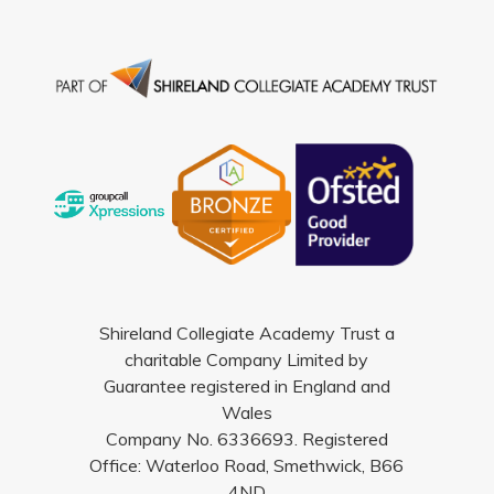
Shireland Collegiate Academy Trust a
charitable Company Limited by
Guarantee registered in England and
Wales
Company No. 6336693. Registered
Office: Waterloo Road, Smethwick, B66
4ND