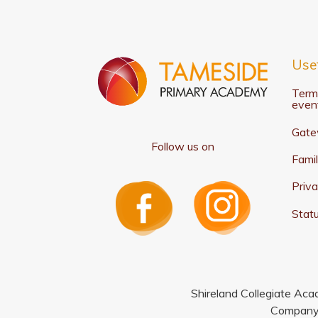
Usef
Term
even
Gate
Follow us on
Famil
Priva
Statu
Shireland Collegiate Aca
Company 