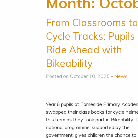
Month:
Octo
From Classrooms t
Cycle Tracks: Pupils
Ride Ahead with
Bikeability
Posted on October 10, 2025 -
News
Year 6 pupils at Tameside Primary Acad
swapped their class books for cycle helm
this term as they took part in Bikeability.
national programme, supported by the
government, gives children the chance to