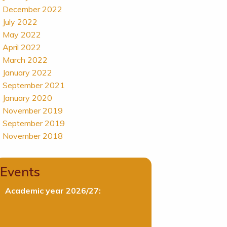
December 2022
July 2022
May 2022
April 2022
March 2022
January 2022
September 2021
January 2020
November 2019
September 2019
November 2018
Events
Academic year 2026/27: