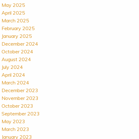
May 2025
April 2025
March 2025
February 2025
January 2025
December 2024
October 2024
August 2024
July 2024
April 2024
March 2024
December 2023
November 2023
October 2023
September 2023
May 2023
March 2023
January 2023