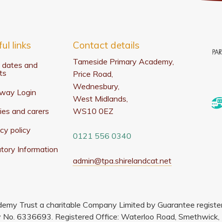
ul links
Contact details
Tameside Primary Academy,
 dates and
ts
Price Road,
Wednesbury,
way Login
West Midlands,
ies and carers
WS10 0EZ
cy policy
0121 556 0340
tory Information
admin@tpa.shirelandcat.net
demy Trust a charitable Company Limited by Guarantee regist
No. 6336693. Registered Office: Waterloo Road, Smethwick