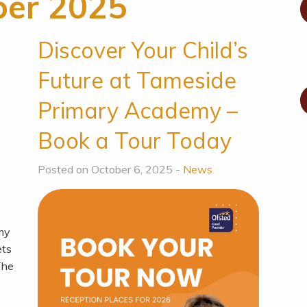
ber 2025
o
Discover Your Child’s
Future at Tameside
Primary Academy –
Book a Tour Today
Posted on October 6, 2025 -
News
emy
ets
 The