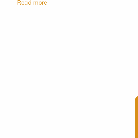
Read more