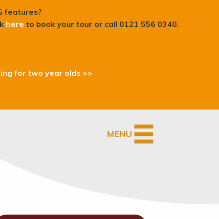
G features?
ck
here
to book your tour or c
all 0121 556 0340.
ding for two year olds >>
MENU