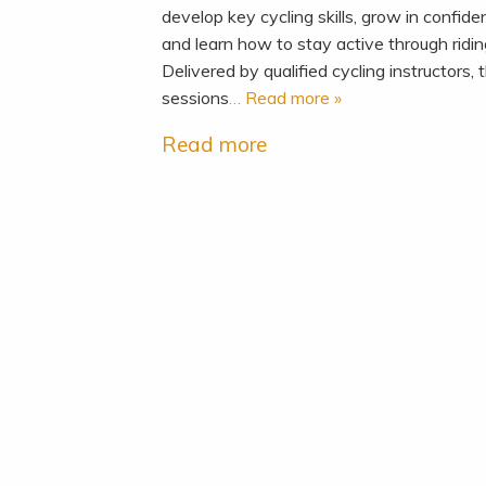
develop key cycling skills, grow in confid
and learn how to stay active through ridi
Delivered by qualified cycling instructors, 
sessions
… Read more »
Read more