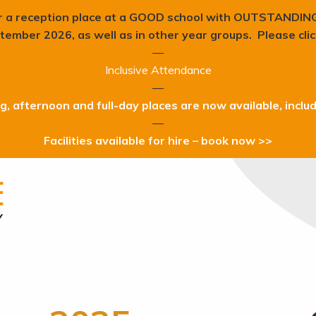
r a reception place at a GOOD school with OUTSTANDIN
tember 2026, as well as in other year groups. Please cli
—
Inclusive Attendance
—
, afternoon and full-day places are now available, inclu
—
Facilities available for hire – book now >>