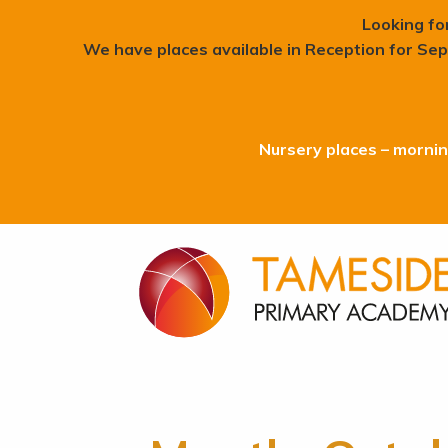
Looking fo
We have places available in Reception for Sep
Nursery places – morning