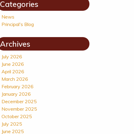
Categories
News
Principal's Blog
Archives
July 2026
June 2026
April 2026
March 2026
February 2026
January 2026
December 2025
November 2025
October 2025
July 2025
June 2025