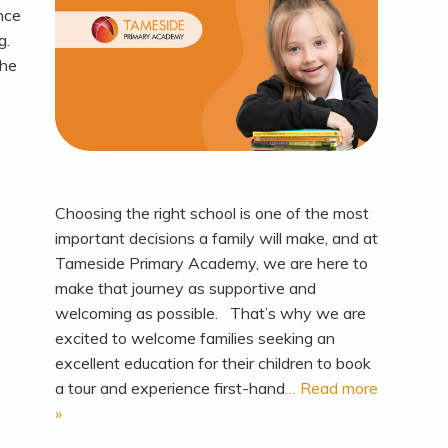
ence
ng.
the
Choosing the right school is one of the most
important decisions a family will make, and at
Tameside Primary Academy, we are here to
make that journey as supportive and
welcoming as possible. That’s why we are
excited to welcome families seeking an
excellent education for their children to book
a tour and experience first-hand
… Read more
»