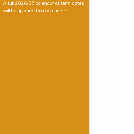
A full 2026/27 calendar of term dates
will be uploaded in due course.