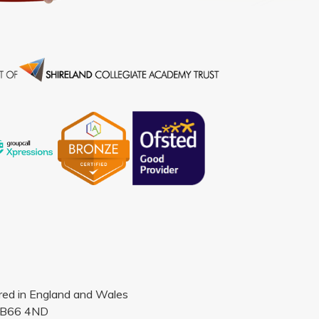
ered in England and Wales
, B66 4ND