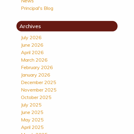
News
Principal's Blog
Archives
July 2026
June 2026
April 2026
March 2026
February 2026
January 2026
December 2025
November 2025
October 2025
July 2025
June 2025
May 2025
April 2025