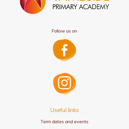
Follow us on
Useful links
Term dates and events