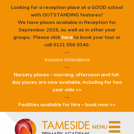
Looking for a reception place at a GOOD school
with OUTSTANDING features?
We have places available in Reception for
September 2026, as well as in other year
groups. Please click
here
to book your tour or
c
all 0121 556 0340.
—
Inclusive Attendance
—
Nursery places – morning, afternoon and full-
day places are now available, including for two
year olds >>
—
Facilities available for hire – book now >>
MENU