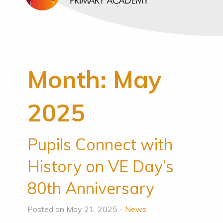
Month:
May
2025
Pupils Connect with
History on VE Day’s
80th Anniversary
Posted on May 21, 2025 -
News