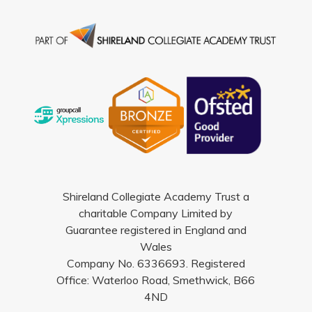
Shireland Collegiate Academy Trust a
charitable Company Limited by
Guarantee registered in England and
Wales
Company No. 6336693. Registered
Office: Waterloo Road, Smethwick, B66
4ND