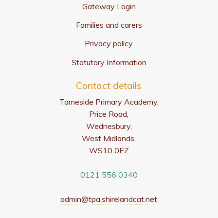
Gateway Login
Families and carers
Privacy policy
Statutory Information
Contact details
Tameside Primary Academy,
Price Road,
Wednesbury,
West Midlands,
WS10 0EZ
0121 556 0340
admin@tpa.shirelandcat.net