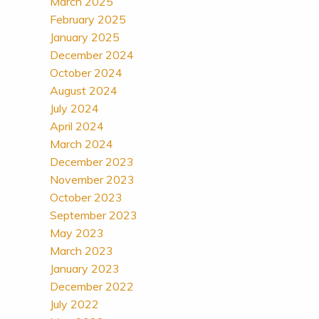
March 2025
February 2025
January 2025
December 2024
October 2024
August 2024
July 2024
April 2024
March 2024
December 2023
November 2023
October 2023
September 2023
May 2023
March 2023
January 2023
December 2022
July 2022