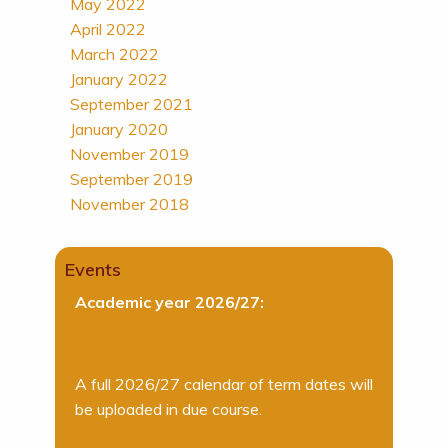
May 2022
April 2022
March 2022
January 2022
September 2021
January 2020
November 2019
September 2019
November 2018
Events
Academic year 2026/27:
A full 2026/27 calendar of term dates will
be uploaded in due course.