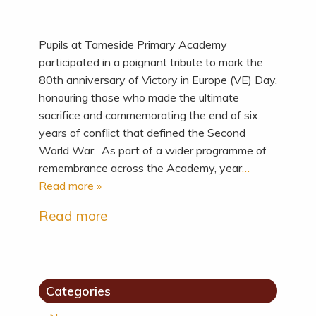
Pupils at Tameside Primary Academy
participated in a poignant tribute to mark the
80th anniversary of Victory in Europe (VE) Day,
honouring those who made the ultimate
sacrifice and commemorating the end of six
years of conflict that defined the Second
World War. As part of a wider programme of
remembrance across the Academy, year
…
Read more »
Read more
Categories