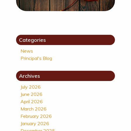
Categories
News
Principal's Blog
Archives
July 2026
June 2026
April 2026
March 2026
February 2026
January 2026
December 2025