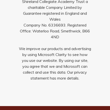
Shireland Collegiate Academy Trust a
charitable Company Limited by
Guarantee registered in England and
Wales
Company No. 6336693. Registered
Office: Waterloo Road, Smethwick, B66
4ND
We improve our products and advertising
by using Microsoft Clarity to see how
you use our website. By using our site,
you agree that we and Microsoft can
collect and use this data. Our privacy
statement has more details.