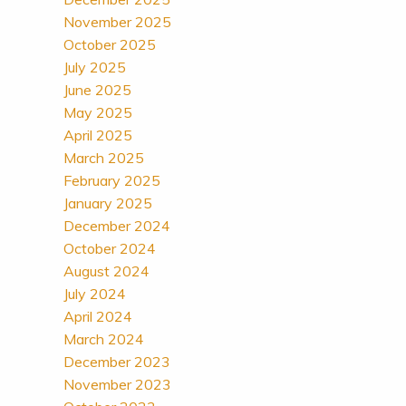
November 2025
October 2025
July 2025
June 2025
May 2025
April 2025
March 2025
February 2025
January 2025
December 2024
October 2024
August 2024
July 2024
April 2024
March 2024
December 2023
November 2023