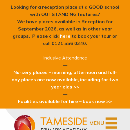
Looking for a reception place at a GOOD school
with OUTSTANDING features?
We have places available in Reception for
September 2026, as well as in other year
groups. Please click
here
to book your tour or
c
all 0121 556 0340.
—
Inclusive Attendance
—
Nursery places – morning, afternoon and full-
day places are now available, including for two
year olds >>
—
Facilities available for hire – book now >>
MENU