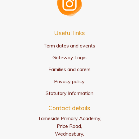
Useful links
Term dates and events
Gateway Login
Families and carers
Privacy policy
Statutory Information
Contact details
Tameside Primary Academy,
Price Road,
Wednesbury,