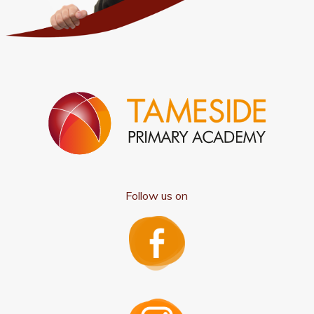
Follow us on