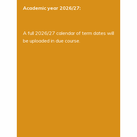
Academic year 2026/27:
A full 2026/27 calendar of term dates will
be uploaded in due course.