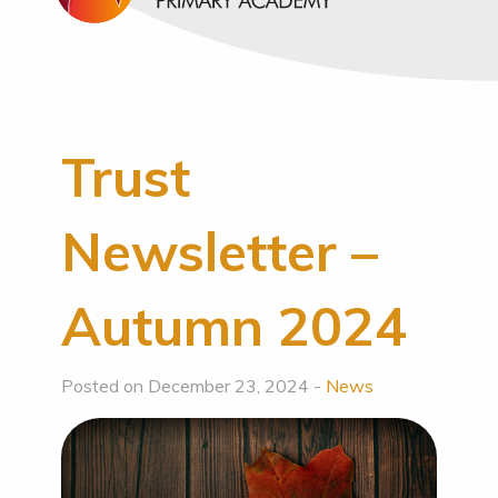
Trust
Newsletter –
Autumn 2024
Posted on December 23, 2024 -
News