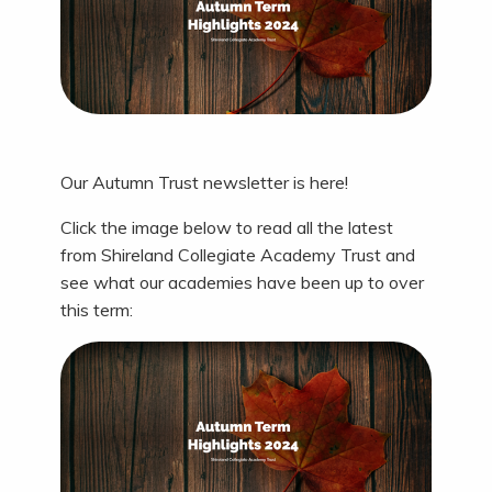
Our Autumn Trust newsletter is here!
Click the image below to read all the latest
from Shireland Collegiate Academy Trust and
see what our academies have been up to over
this term: