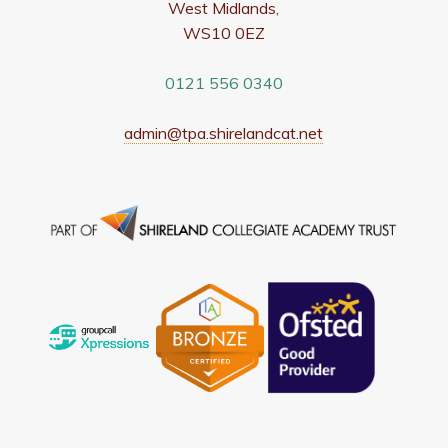
West Midlands,
WS10 0EZ
0121 556 0340
admin@tpa.shirelandcat.net