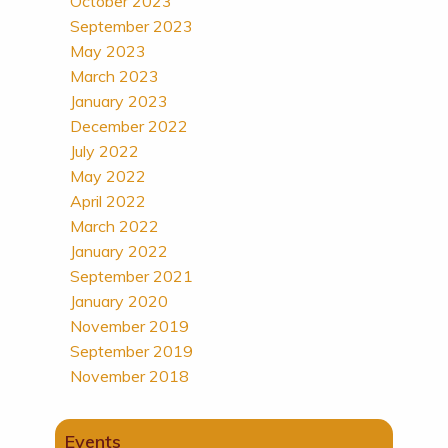
October 2023
September 2023
May 2023
March 2023
January 2023
December 2022
July 2022
May 2022
April 2022
March 2022
January 2022
September 2021
January 2020
November 2019
September 2019
November 2018
Events